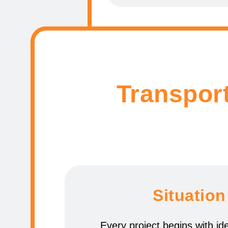
Transport
Situation
Every project begins with ide