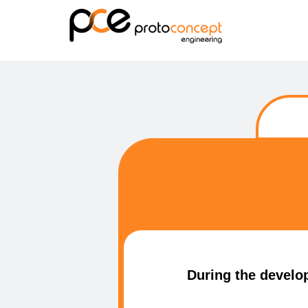
During the develop