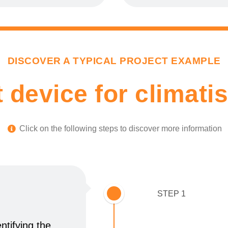
DISCOVER A TYPICAL PROJECT EXAMPLE
 device for climatis
Click on the following steps to discover more information​
STEP 1
ntifying the