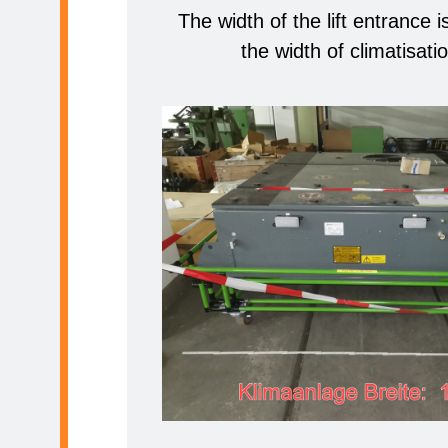
The width of the lift entrance 
the width of climatisatio