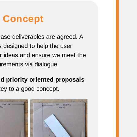
Concept
hase deliverables are agreed. A
s designed to help the user
r ideas and ensure we meet the
irements via dialogue.
 priority oriented proposals
key to a good concept.