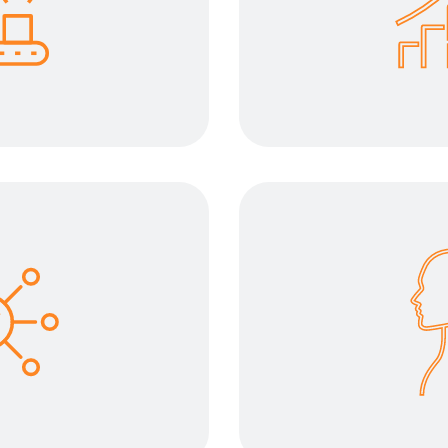
 enables your daily
The right tool for 
ith less effort and
your work environm
ciency.
and propose a proc
ty oriented
Improve 
 requires different
The operator is 
transport device and
development pha
sks successfully.
friendl