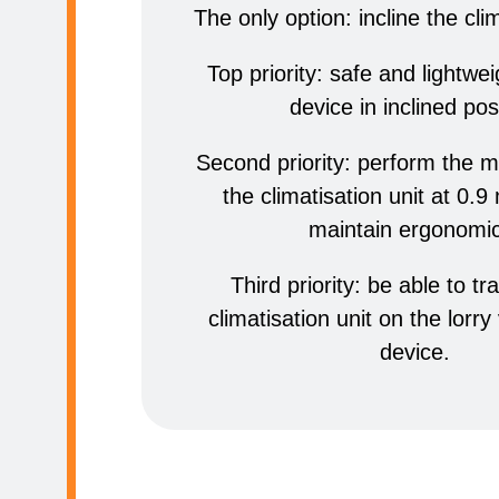
The only option: incline the clim
Top priority: safe and lightwe
device in inclined pos
Second priority: perform the 
the climatisation unit at 0.9
maintain ergonomi
Third priority: be able to tr
climatisation unit on the lorry
device.