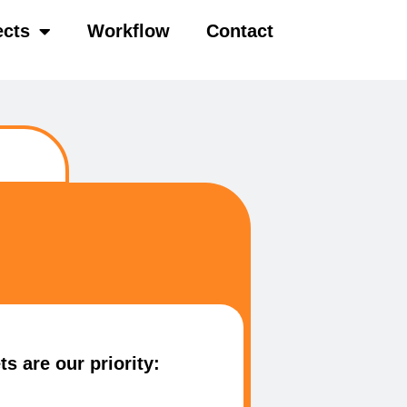
ects
Workflow
Contact
s are our priority: