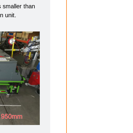
is smaller than
n unit.