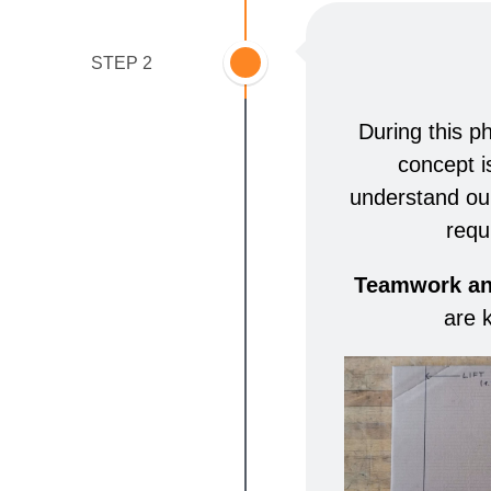
STEP 2
During this p
concept i
understand ou
requ
Teamwork and
are 