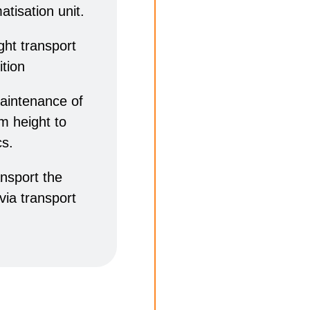
atisation unit.
ight transport
ition
maintenance of
 m height to
cs.
ansport the
 via transport