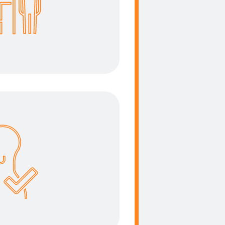
the right place. We take
ent into consideration
ess oriented solution.
ergonomics
the focus during the
se to create a user
y solution.