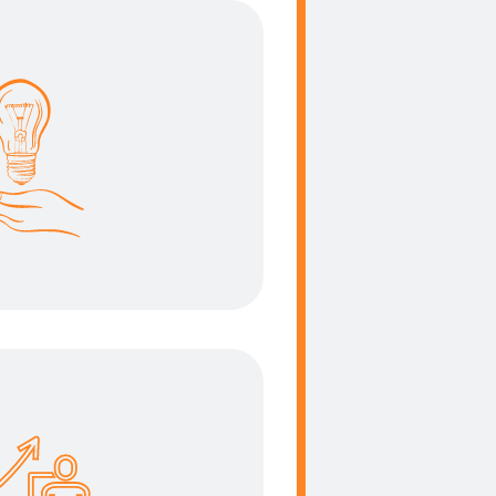
ht solution
t be strong enough to
 but weight as less as
able an effortless
portation.
 efficiency