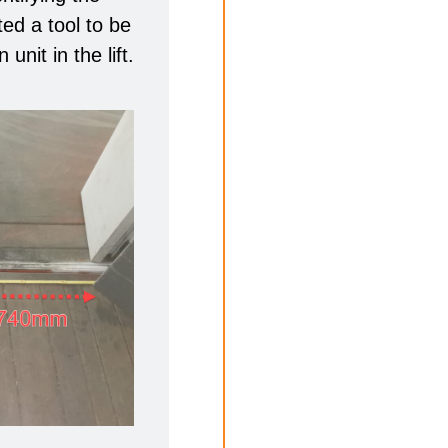
ed a tool to be
unit in the lift.