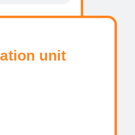
ation unit