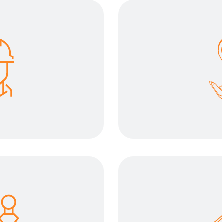
 safety
Lightweig
riority. We want our
The solution mus
his aspect and help
carry high loads,
ansport in safe
possible to en
ons.
trans
efforts
Increase