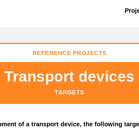
Proj
REFERENCE PROJECTS
Transport devices
TARGETS
ment of a transport device, the following target