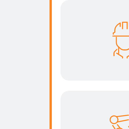
Improve
Your priority is our p
solution to improve t
the operator to tr
conditi
Reduce 