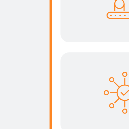
Having the right tool
task to be achieved w
more effi
Functionali
Each kind of operators
functions to use this 
realise his daily ta