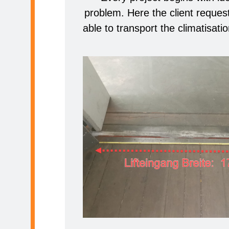
problem. Here the client request
able to transport the climatisation 